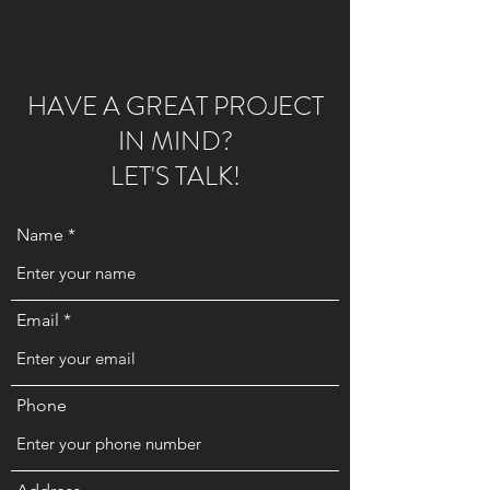
HAVE A GREAT PROJECT
IN MIND?
LET'S TALK!
Name
Email
Phone