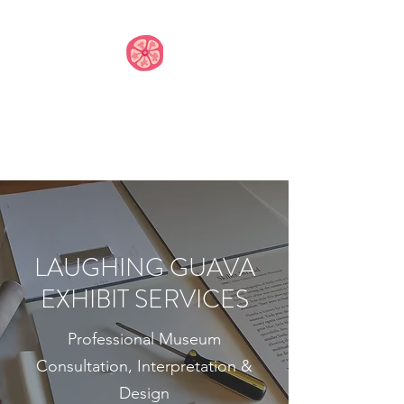
LAUGHING GUAVA
EXHIBIT SERVICES,
LLC
LAUGHING GUAVA
EXHIBIT SERVICES
Professional Museum
Consultation, Interpretation &
Design