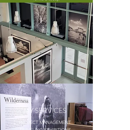
MY SERVICES
PROJECT MANAGEMENT
TRAVELING EXHIBITIONS