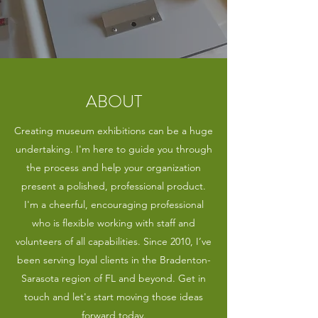
ABOUT
Creating museum exhibitions can be a huge
undertaking. I'm here to guide you through
the process and help your organization
present a polished, professional product.
I'm a cheerful, encouraging professional
who is flexible working with staff and
volunteers of all capabilities. Since 2010, I’ve
been serving loyal clients in the Bradenton-
Sarasota region of FL and beyond. Get in
touch and let's start moving those ideas
forward today.