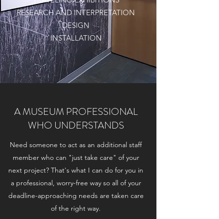
RESEARCH AND INTERPRETATION
DESIGN
INSTALLATION
A MUSEUM PROFESSIONAL
WHO UNDERSTANDS
Need someone to act as an additional staff
member who can "just take care" of your
next project? That's what I can do for you in
a professional, worry-free way so all of your
deadline-approaching needs are taken care
of the right way.